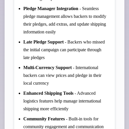
Pledge Manager Integration
- Seamless
pledge management allows backers to modify
their pledges, add extras, and update shipping
information easily
Late Pledge Support
- Backers who missed
the initial campaign can participate through
late pledges
Multi-Currency Support
- International
backers can view prices and pledge in their
local currency
Enhanced Shipping Tools
- Advanced
logistics features help manage international
shipping more efficiently
Community Features
- Built-in tools for
community engagement and communication