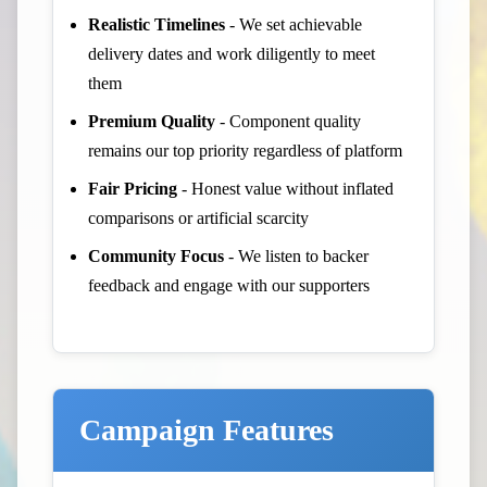
Realistic Timelines
- We set achievable
delivery dates and work diligently to meet
them
Premium Quality
- Component quality
remains our top priority regardless of platform
Fair Pricing
- Honest value without inflated
comparisons or artificial scarcity
Community Focus
- We listen to backer
feedback and engage with our supporters
Campaign Features