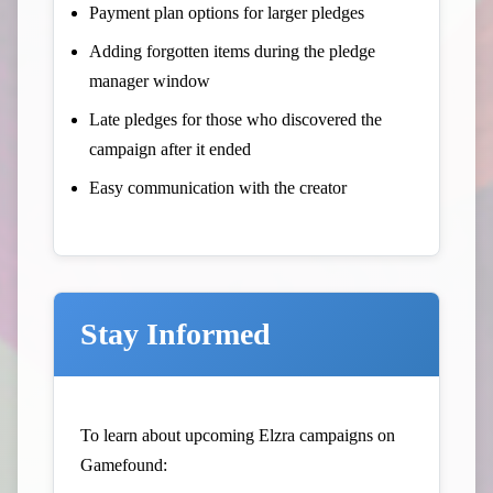
Payment plan options for larger pledges
Adding forgotten items during the pledge
manager window
Late pledges for those who discovered the
campaign after it ended
Easy communication with the creator
Stay Informed
To learn about upcoming Elzra campaigns on
Gamefound: