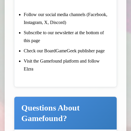
Follow our social media channels (Facebook,
Instagram, X, Discord)
Subscribe to our newsletter at the bottom of
this page
Check our BoardGameGeek publisher page
Visit the Gamefound platform and follow
Elzra
Questions About
Gamefound?