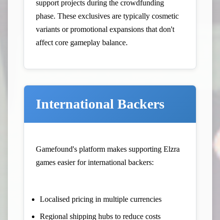
support projects during the crowdfunding
phase. These exclusives are typically cosmetic
variants or promotional expansions that don't
affect core gameplay balance.
International Backers
Gamefound's platform makes supporting Elzra
games easier for international backers:
Localised pricing in multiple currencies
Regional shipping hubs to reduce costs