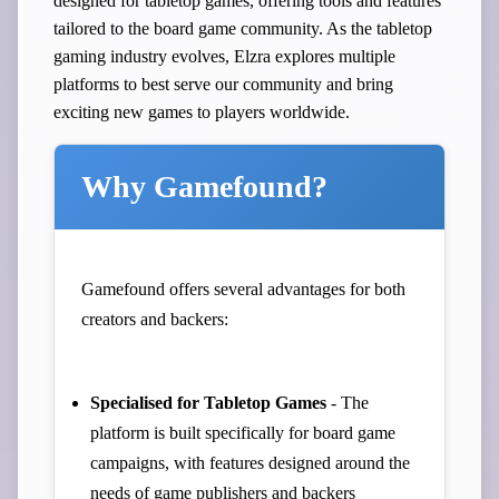
designed for tabletop games, offering tools and features
tailored to the board game community. As the tabletop
gaming industry evolves, Elzra explores multiple
platforms to best serve our community and bring
exciting new games to players worldwide.
Why Gamefound?
Gamefound offers several advantages for both
creators and backers:
Specialised for Tabletop Games
- The
platform is built specifically for board game
campaigns, with features designed around the
needs of game publishers and backers