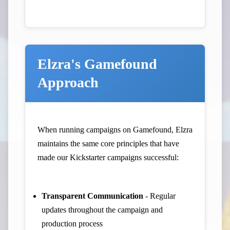
Elzra's Gamefound
Approach
When running campaigns on Gamefound, Elzra
maintains the same core principles that have
made our Kickstarter campaigns successful:
Transparent Communication
- Regular
updates throughout the campaign and
production process