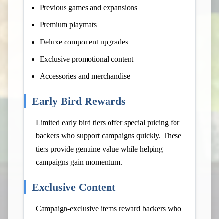
Previous games and expansions
Premium playmats
Deluxe component upgrades
Exclusive promotional content
Accessories and merchandise
Early Bird Rewards
Limited early bird tiers offer special pricing for
backers who support campaigns quickly. These
tiers provide genuine value while helping
campaigns gain momentum.
Exclusive Content
Campaign-exclusive items reward backers who