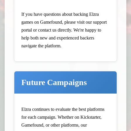
If you have questions about backing Elzra
games on Gamefound, please visit our
support
portal
or contact us directly. We're happy to
help both new and experienced backers
navigate the platform.
Future Campaigns
Elzra continues to evaluate the best platforms
for each campaign. Whether on Kickstarter,
Gamefound, or other platforms, our