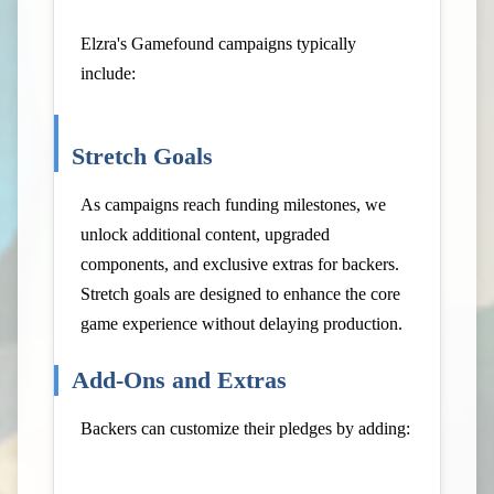
Elzra's Gamefound campaigns typically
include:
Stretch Goals
As campaigns reach funding milestones, we
unlock additional content, upgraded
components, and exclusive extras for backers.
Stretch goals are designed to enhance the core
game experience without delaying production.
Add-Ons and Extras
Backers can customize their pledges by adding: