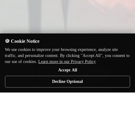
🍪 Cookie Notice
We use cookies to improve your browsing experience, analyze site
traffic, and personalize content. By clicking "Accept All", you consent to
our use of cookies.
Learn more in our Privacy Policy
Accept All
Decline Optional
© 2026 Elzra Games. All rights reserved.
Home of the award winning Catacombs line of board games!