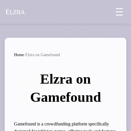
Home
›
Elzra on Gamefound
Elzra on
Gamefound
Gamefound is a crowdfunding platform specifically