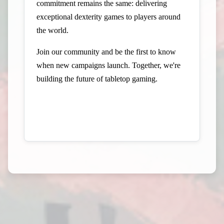
commitment remains the same: delivering
exceptional dexterity games to players around
the world.
Join our community and be the first to know
when new campaigns launch. Together, we're
building the future of tabletop gaming.
Visit Elzra on Gamefound