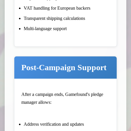
VAT handling for European backers
Transparent shipping calculations
Multi-language support
Post-Campaign Support
After a campaign ends, Gamefound's pledge
manager allows:
Address verification and updates