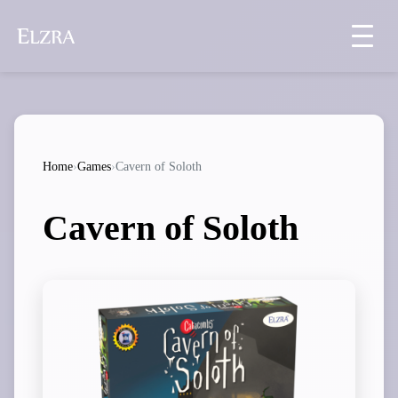
Home
›
Games
›
Cavern of Soloth
Cavern of Soloth