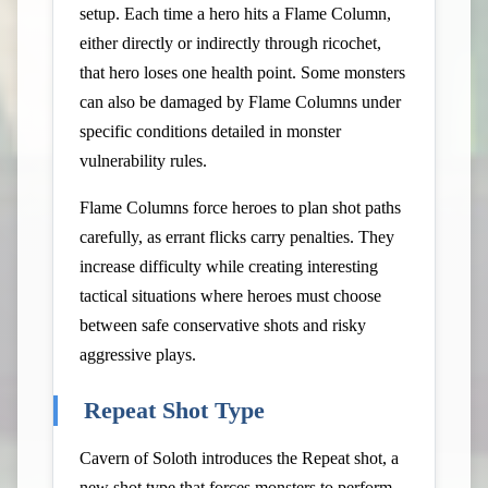
setup. Each time a hero hits a Flame Column,
either directly or indirectly through ricochet,
that hero loses one health point. Some monsters
can also be damaged by Flame Columns under
specific conditions detailed in monster
vulnerability rules.
Flame Columns force heroes to plan shot paths
carefully, as errant flicks carry penalties. They
increase difficulty while creating interesting
tactical situations where heroes must choose
between safe conservative shots and risky
aggressive plays.
Repeat Shot Type
Cavern of Soloth introduces the Repeat shot, a
new shot type that forces monsters to perform