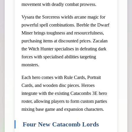
movement with deadly combat prowess.
Vysara the Sorceress wields arcane magic for
powerful spell combinations. Beeble the Dwarf
Miner brings toughness and resourcefulness,
purchasing items at discounted prices. Zacalan
the Witch Hunter specialises in defeating dark
forces with specialised abilities targeting
monsters.
Each hero comes with Rule Cards, Portrait
Cards, and wooden disc pieces. Heroes
integrate with the existing Catacombs 3E hero
roster, allowing players to form custom parties
mixing base game and expansion characters.
Four New Catacomb Lords