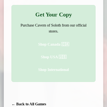
Get Your Copy
Purchase Cavern of Soloth from our official
stores.
Shop Canada 🇨🇦
Shop USA 🇺🇸
Shop International
← Back to All Games