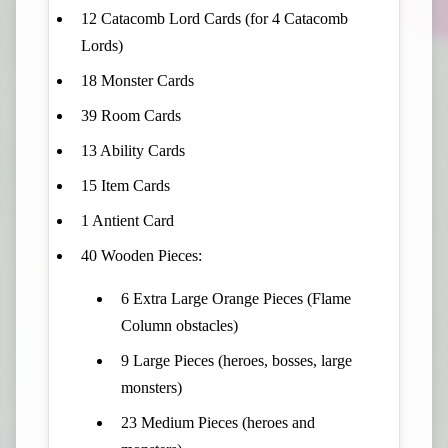
12 Catacomb Lord Cards (for 4 Catacomb
Lords)
18 Monster Cards
39 Room Cards
13 Ability Cards
15 Item Cards
1 Antient Card
40 Wooden Pieces:
6 Extra Large Orange Pieces (Flame
Column obstacles)
9 Large Pieces (heroes, bosses, large
monsters)
23 Medium Pieces (heroes and