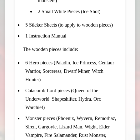
monsters)
2 Small White Pieces (Ice Shot)
5 Sticker Sheets (to apply to wooden pieces)
1 Instruction Manual
The wooden pieces include:
6 Hero pieces (Paladin, Ice Princess, Centaur
Warrior, Sorceress, Dwarf Miner, Witch
Hunter)
Catacomb Lord pieces (Queen of the
Underworld, Shapeshifter, Hydra, Orc
Warchief)
Monster pieces (Phoenix, Wyvern, Remorhaz,
Siren, Gargoyle, Lizard Man, Wight, Elder
Vampire, Fire Salamander, Rust Monster,