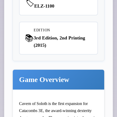
🏷️
ELZ-1100
EDITION
📚
3rd Edition, 2nd Printing
(2015)
Game Overview
Cavern of Soloth is the first expansion for
Catacombs 3E, the award-winning dexterity