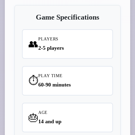
Game Specifications
PLAYERS
👥
2-5 players
PLAY TIME
⏱️
60-90 minutes
AGE
🎂
14 and up