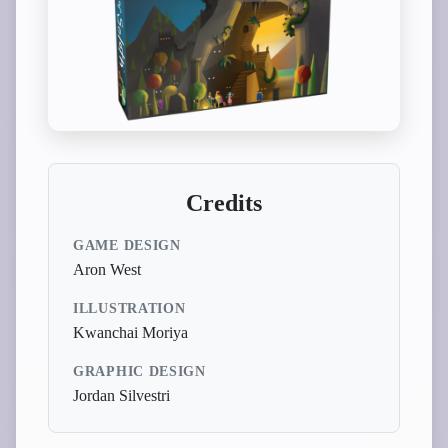
Credits
GAME DESIGN
Aron West
ILLUSTRATION
Kwanchai Moriya
GRAPHIC DESIGN
Jordan Silvestri