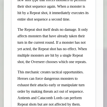
their shot sequence again. When a monster is
hit by a Repeat shot, it immediately executes its
entire shot sequence a second time.
The Repeat shot itself deals no damage. It only
affects monsters that have already taken their
turn in the current round. If a monster has not
yet acted, the Repeat shot has no effect. When
multiple monsters are hit by a single Repeat
shot, the Overseer chooses which one repeats.
This mechanic creates tactical opportunities.
Heroes can force dangerous monsters to
exhaust their attacks early or manipulate turn
order by making threats act out of sequence.
Antients and Catacomb Lords can perform
Repeat shots but are not affected by them.