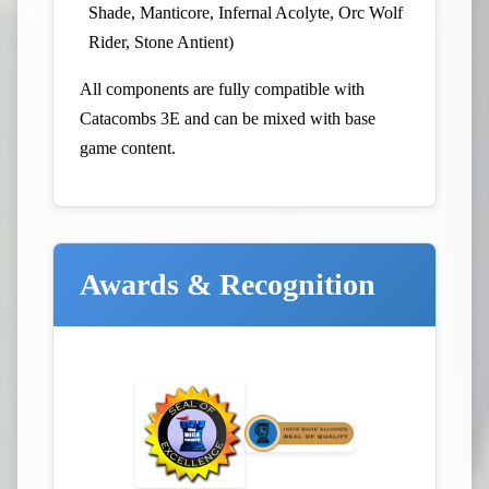
Shade, Manticore, Infernal Acolyte, Orc Wolf
Rider, Stone Antient)
All components are fully compatible with
Catacombs 3E and can be mixed with base
game content.
Awards & Recognition