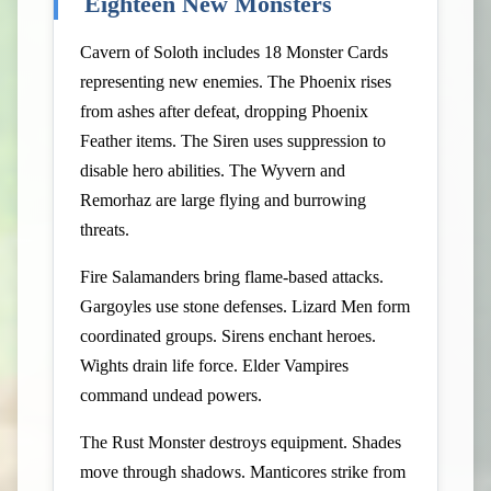
Eighteen New Monsters
Cavern of Soloth includes 18 Monster Cards
representing new enemies. The Phoenix rises
from ashes after defeat, dropping Phoenix
Feather items. The Siren uses suppression to
disable hero abilities. The Wyvern and
Remorhaz are large flying and burrowing
threats.
Fire Salamanders bring flame-based attacks.
Gargoyles use stone defenses. Lizard Men form
coordinated groups. Sirens enchant heroes.
Wights drain life force. Elder Vampires
command undead powers.
The Rust Monster destroys equipment. Shades
move through shadows. Manticores strike from