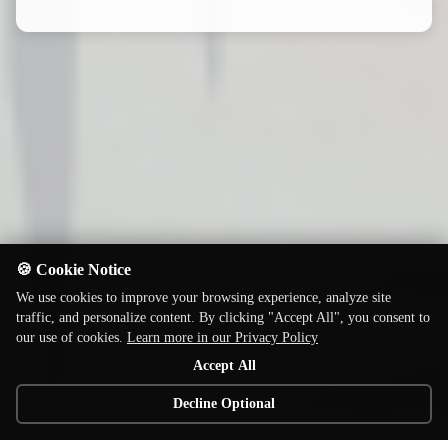
🍪 Cookie Notice
We use cookies to improve your browsing experience, analyze site
traffic, and personalize content. By clicking "Accept All", you consent to
our use of cookies.
Learn more in our Privacy Policy
Accept All
Decline Optional