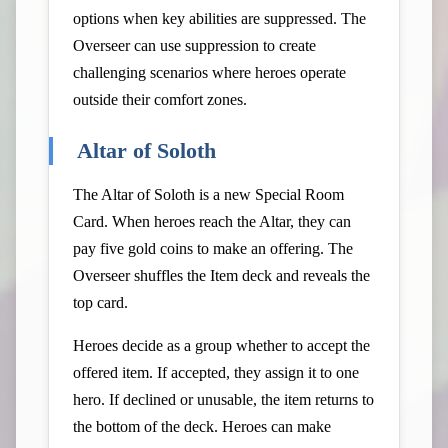
options when key abilities are suppressed. The
Overseer can use suppression to create
challenging scenarios where heroes operate
outside their comfort zones.
Altar of Soloth
The Altar of Soloth is a new Special Room
Card. When heroes reach the Altar, they can
pay five gold coins to make an offering. The
Overseer shuffles the Item deck and reveals the
top card.
Heroes decide as a group whether to accept the
offered item. If accepted, they assign it to one
hero. If declined or unusable, the item returns to
the bottom of the deck. Heroes can make