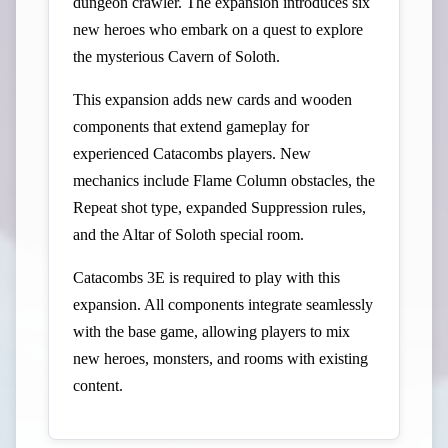
dungeon crawler. The expansion introduces six
new heroes who embark on a quest to explore
the mysterious Cavern of Soloth.
This expansion adds new cards and wooden
components that extend gameplay for
experienced Catacombs players. New
mechanics include Flame Column obstacles, the
Repeat shot type, expanded Suppression rules,
and the Altar of Soloth special room.
Catacombs 3E is required to play with this
expansion. All components integrate seamlessly
with the base game, allowing players to mix
new heroes, monsters, and rooms with existing
content.