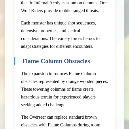
the air. Infernal Acolytes summon demons. Orc
Wolf Riders provide mobile ranged threats.
Each monster has unique shot sequences,
defensive properties, and tactical
considerations. The variety forces heroes to
adapt strategies for different encounters.
Flame Column Obstacles
The expansion introduces Flame Column
obstacles represented by orange wooden pieces.
These towering columns of flame create
hazardous terrain for experienced players
seeking added challenge.
The Overseer can replace standard brown
obstacles with Flame Columns during room