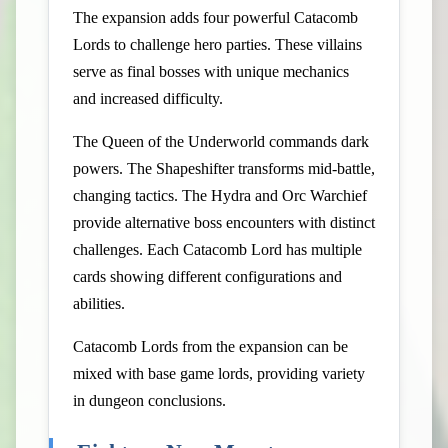
The expansion adds four powerful Catacomb
Lords to challenge hero parties. These villains
serve as final bosses with unique mechanics
and increased difficulty.
The Queen of the Underworld commands dark
powers. The Shapeshifter transforms mid-battle,
changing tactics. The Hydra and Orc Warchief
provide alternative boss encounters with distinct
challenges. Each Catacomb Lord has multiple
cards showing different configurations and
abilities.
Catacomb Lords from the expansion can be
mixed with base game lords, providing variety
in dungeon conclusions.