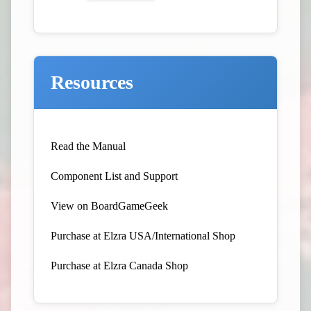
Resources
Read the Manual
Component List and Support
View on BoardGameGeek
Purchase at Elzra USA/International Shop
Purchase at Elzra Canada Shop