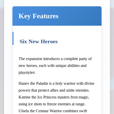
Key Features
Six New Heroes
The expansion introduces a complete party of
new heroes, each with unique abilities and
playstyles:
Hanev the Paladin is a holy warrior with divine
powers that protect allies and smite enemies.
Katrine the Ice Princess masters frost magic,
using ice shots to freeze enemies at range.
Ulselu the Centaur Warrior combines swift