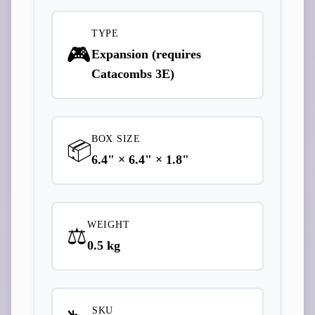
TYPE
🎮
Expansion (requires
Catacombs 3E)
BOX SIZE
📦
6.4" × 6.4" × 1.8"
WEIGHT
⚖️
0.5 kg
SKU