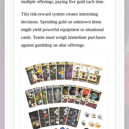
multiple offerings, paying five gold each time.
This risk-reward system creates interesting
decisions. Spending gold on unknown items
might yield powerful equipment or situational
cards. Teams must weigh immediate purchases
against gambling on altar offerings.