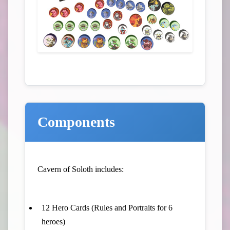
Components
Cavern of Soloth includes:
12 Hero Cards (Rules and Portraits for 6
heroes)