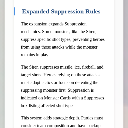
Expanded Suppression Rules
The expansion expands Suppression
mechanics. Some monsters, like the Siren,
suppress specific shot types, preventing heroes
from using those attacks while the monster
remains in play.
The Siren suppresses missile, ice, fireball, and
target shots. Heroes relying on these attacks
must adapt tactics or focus on defeating the
suppressing monster first. Suppression is
indicated on Monster Cards with a Suppresses
box listing affected shot types.
This system adds strategic depth. Parties must
consider team composition and have backup