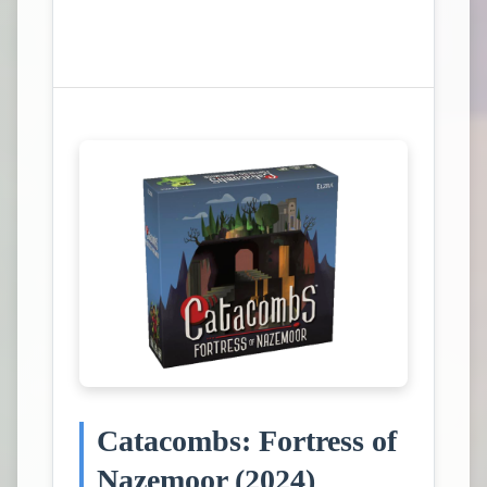
View Campaign on Kickstarter
Catacombs: Fortress of
Nazemoor (2024)