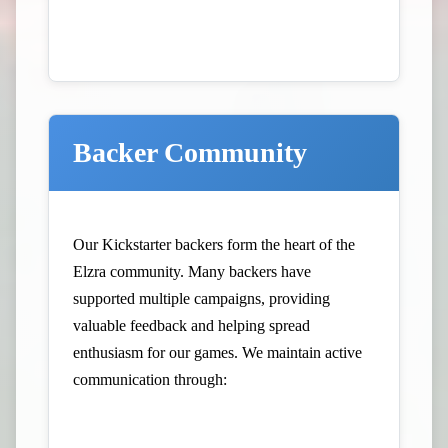
Backer Community
Our Kickstarter backers form the heart of the
Elzra community. Many backers have
supported multiple campaigns, providing
valuable feedback and helping spread
enthusiasm for our games. We maintain active
communication through: