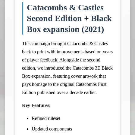
Catacombs & Castles
Second Edition + Black
Box expansion (2021)
This campaign brought Catacombs & Castles
back to print with improvements based on years
of player feedback. Alongside the second
edition, we introduced the Catacombs 3E Black
Box expansion, featuring cover artwork that
pays homage to the original Catacombs First
Edition published over a decade earlier.
Key Features:
Refined ruleset
Updated components