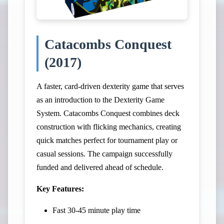
Catacombs Conquest
(2017)
A faster, card-driven dexterity game that serves
as an introduction to the Dexterity Game
System. Catacombs Conquest combines deck
construction with flicking mechanics, creating
quick matches perfect for tournament play or
casual sessions. The campaign successfully
funded and delivered ahead of schedule.
Key Features:
Fast 30-45 minute play time