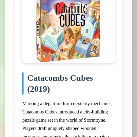
Catacombs Cubes
(2019)
Marking a departure from dexterity mechanics,
Catacombs Cubes introduced a city-building
puzzle game set in the world of Stormtryne.
Players draft uniquely-shaped wooden
resources and physically stack them to match