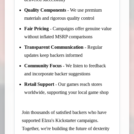
Quality Components
- We use premium
materials and rigorous quality control
Fair Pricing
- Campaigns offer genuine value
without inflated MSRP comparisons
Transparent Communication
- Regular
updates keep backers informed
Community Focus
- We listen to feedback
and incorporate backer suggestions
Retail Support
- Our games reach stores
worldwide, supporting your local game shop
Join thousands of satisfied backers who have
supported Elzra's Kickstarter campaigns.
Together, we're building the future of dexterity