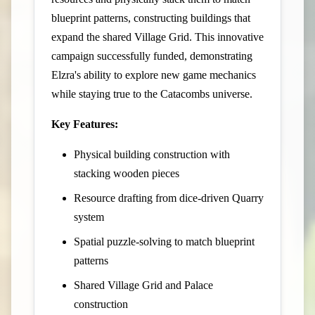
blueprint patterns, constructing buildings that
expand the shared Village Grid. This innovative
campaign successfully funded, demonstrating
Elzra's ability to explore new game mechanics
while staying true to the Catacombs universe.
Key Features:
Physical building construction with
stacking wooden pieces
Resource drafting from dice-driven Quarry
system
Spatial puzzle-solving to match blueprint
patterns
Shared Village Grid and Palace
construction