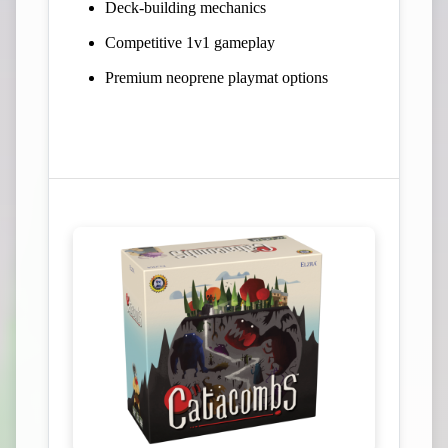
Deck-building mechanics
Competitive 1v1 gameplay
Premium neoprene playmat options
View Campaign on Kickstarter