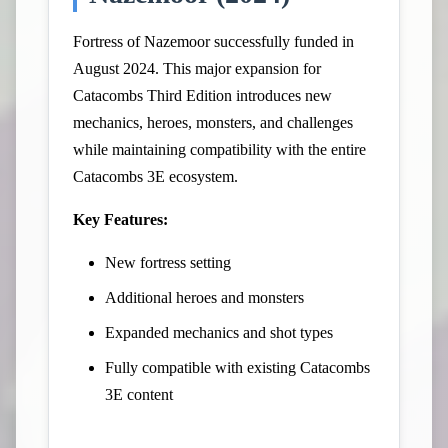
Fortress of Nazemoor successfully funded in
August 2024. This major expansion for
Catacombs Third Edition introduces new
mechanics, heroes, monsters, and challenges
while maintaining compatibility with the entire
Catacombs 3E ecosystem.
Key Features:
New fortress setting
Additional heroes and monsters
Expanded mechanics and shot types
Fully compatible with existing Catacombs
3E content