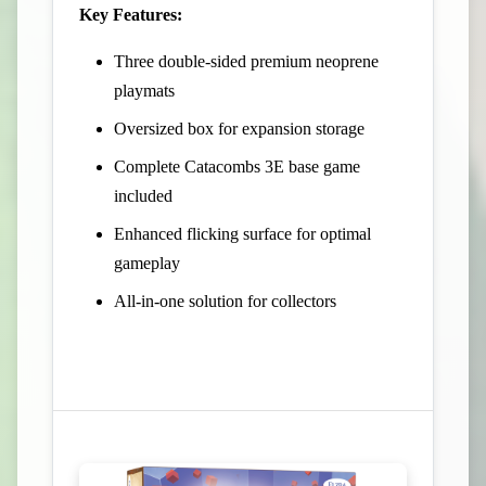
Key Features:
Three double-sided premium neoprene
playmats
Oversized box for expansion storage
Complete Catacombs 3E base game
included
Enhanced flicking surface for optimal
gameplay
All-in-one solution for collectors
View Campaign on Kickstarter