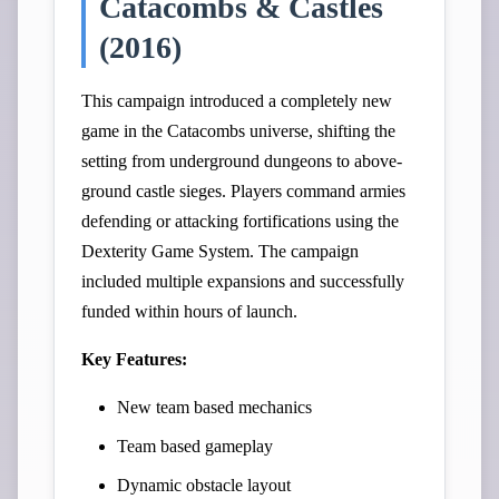
Catacombs & Castles
(2016)
This campaign introduced a completely new
game in the Catacombs universe, shifting the
setting from underground dungeons to above-
ground castle sieges. Players command armies
defending or attacking fortifications using the
Dexterity Game System. The campaign
included multiple expansions and successfully
funded within hours of launch.
Key Features:
New team based mechanics
Team based gameplay
Dynamic obstacle layout