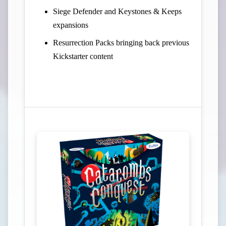
Siege Defender and Keystones & Keeps
expansions
Resurrection Packs bringing back previous
Kickstarter content
View Campaign on Kickstarter