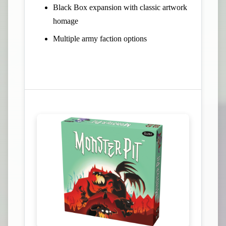
Black Box expansion with classic artwork
homage
Multiple army faction options
View Campaign on Kickstarter