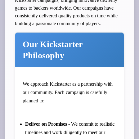
Kickstarter campaigns, bringing innovative dexterity
games to backers worldwide. Our campaigns have
consistently delivered quality products on time while
building a passionate community of players.
Our Kickstarter
Philosophy
We approach Kickstarter as a partnership with
our community. Each campaign is carefully
planned to:
Deliver on Promises
- We commit to realistic
timelines and work diligently to meet our