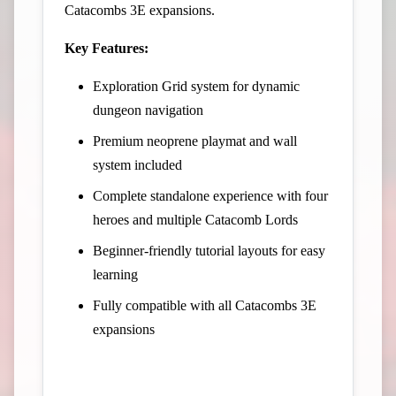
Catacombs 3E expansions.
Key Features:
Exploration Grid system for dynamic
dungeon navigation
Premium neoprene playmat and wall
system included
Complete standalone experience with four
heroes and multiple Catacomb Lords
Beginner-friendly tutorial layouts for easy
learning
Fully compatible with all Catacombs 3E
expansions
View Campaign on Kickstarter