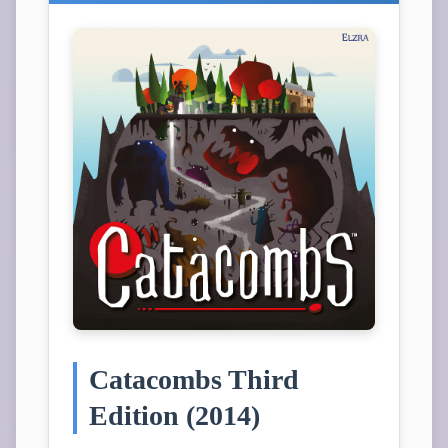
Catacombs Third
Edition (2014)