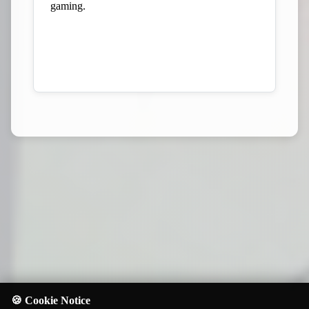
gaming.
View Our Kickstarter Profile
🍪 Cookie Notice