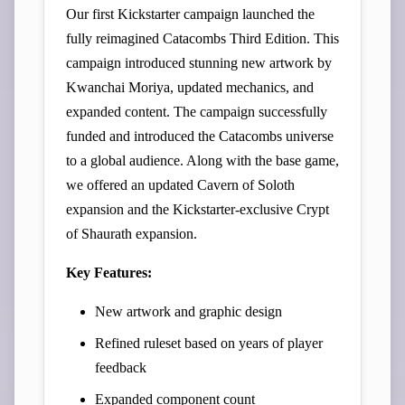
Our first Kickstarter campaign launched the
fully reimagined Catacombs Third Edition. This
campaign introduced stunning new artwork by
Kwanchai Moriya, updated mechanics, and
expanded content. The campaign successfully
funded and introduced the Catacombs universe
to a global audience. Along with the base game,
we offered an updated Cavern of Soloth
expansion and the Kickstarter-exclusive Crypt
of Shaurath expansion.
Key Features:
New artwork and graphic design
Refined ruleset based on years of player
feedback
Expanded component count