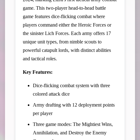
game. This two-player head-to-head battle
game features dice-flicking combat where
players command either the Heroic Forces or
the sinister Lich Forces. Each army offers 17
unique unit types, from nimble scouts to
powerful catapult lords, with distinct abilities
and tactical roles.
Key Features:
Dice-flicking combat system with three
colored attack dice
Army drafting with 12 deployment points
per player
Three game modes: The Mightiest Wins,
Annihilation, and Destroy the Enemy