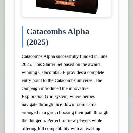
Catacombs Alpha
(2025)
Catacombs Alpha successfully funded in June
2025. This Starter Set based on the award-
winning Catacombs 3E provides a complete
entry point to the Catacombs universe. The
campaign introduced the innovative
Exploration Grid system, where heroes
navigate through face-down room cards
arranged in a grid, choosing their path through
the dungeon. Perfect for new players while
offering full compatibility with all existing