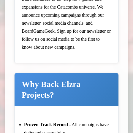
expansions for the Catacombs universe. We
announce upcoming campaigns through our
newsletter, social media channels, and
BoardGameGeek. Sign up for our newsletter or
follow us on social media to be the first to
know about new campaigns.
Why Back Elzra
Projects?
Proven Track Record
- All campaigns have
delivered successfully