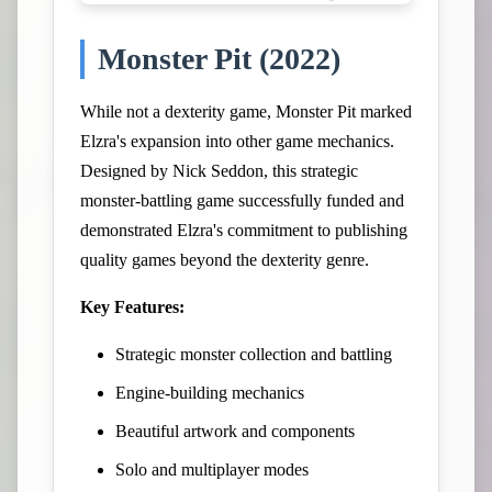
Monster Pit (2022)
While not a dexterity game, Monster Pit marked
Elzra's expansion into other game mechanics.
Designed by Nick Seddon, this strategic
monster-battling game successfully funded and
demonstrated Elzra's commitment to publishing
quality games beyond the dexterity genre.
Key Features:
Strategic monster collection and battling
Engine-building mechanics
Beautiful artwork and components
Solo and multiplayer modes