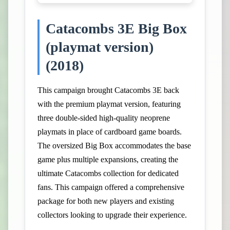
Catacombs 3E Big Box
(playmat version)
(2018)
This campaign brought Catacombs 3E back
with the premium playmat version, featuring
three double-sided high-quality neoprene
playmats in place of cardboard game boards.
The oversized Big Box accommodates the base
game plus multiple expansions, creating the
ultimate Catacombs collection for dedicated
fans. This campaign offered a comprehensive
package for both new players and existing
collectors looking to upgrade their experience.