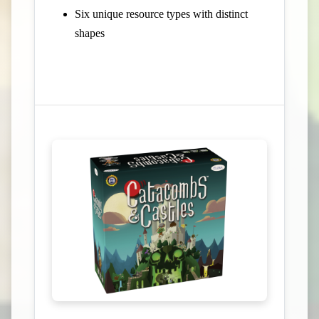
Six unique resource types with distinct
shapes
View Campaign on Kickstarter