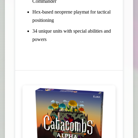
Commander
Hex-based neoprene playmat for tactical
positioning
34 unique units with special abilities and
powers
View Campaign on Kickstarter