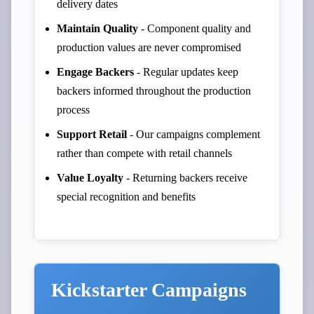
delivery dates
Maintain Quality
- Component quality and
production values are never compromised
Engage Backers
- Regular updates keep
backers informed throughout the production
process
Support Retail
- Our campaigns complement
rather than compete with retail channels
Value Loyalty
- Returning backers receive
special recognition and benefits
Kickstarter Campaigns