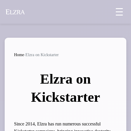
Home
›
Elzra on Kickstarter
Elzra on
Kickstarter
Since 2014, Elzra has run numerous successful