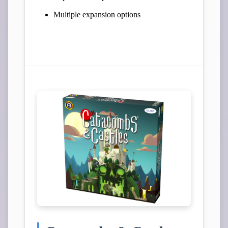
Multiple expansion options
View Campaign on Kickstarter