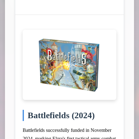
View Campaign on Kickstarter
Battlefields (2024)
Battlefields successfully funded in November
2024, marking Elzra's first tactical army combat