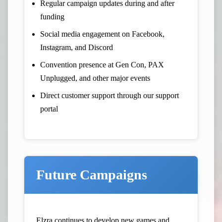
Regular campaign updates during and after
funding
Social media engagement on Facebook,
Instagram, and Discord
Convention presence at Gen Con, PAX
Unplugged, and other major events
Direct customer support through our support
portal
Future Campaigns
Elzra continues to develop new games and