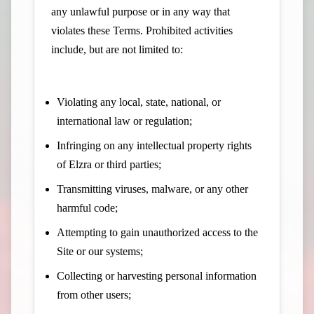
any unlawful purpose or in any way that
violates these Terms. Prohibited activities
include, but are not limited to:
Violating any local, state, national, or
international law or regulation;
Infringing on any intellectual property rights
of Elzra or third parties;
Transmitting viruses, malware, or any other
harmful code;
Attempting to gain unauthorized access to the
Site or our systems;
Collecting or harvesting personal information
from other users;