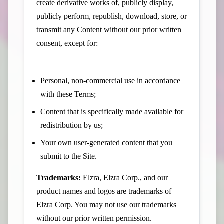
create derivative works of, publicly display,
publicly perform, republish, download, store, or
transmit any Content without our prior written
consent, except for:
Personal, non-commercial use in accordance
with these Terms;
Content that is specifically made available for
redistribution by us;
Your own user-generated content that you
submit to the Site.
Trademarks:
Elzra, Elzra Corp., and our
product names and logos are trademarks of
Elzra Corp. You may not use our trademarks
without our prior written permission.