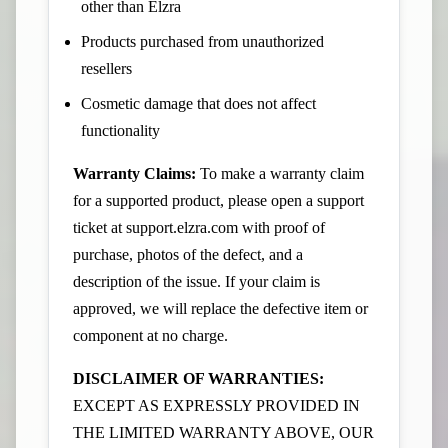
other than Elzra
Products purchased from unauthorized
resellers
Cosmetic damage that does not affect
functionality
Warranty Claims:
To make a warranty claim
for a supported product, please open a support
ticket at
support.elzra.com
with proof of
purchase, photos of the defect, and a
description of the issue. If your claim is
approved, we will replace the defective item or
component at no charge.
DISCLAIMER OF WARRANTIES:
EXCEPT AS EXPRESSLY PROVIDED IN
THE LIMITED WARRANTY ABOVE, OUR