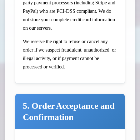
party payment processors (including Stripe and
PayPal) who are PCI-DSS compliant. We do
not store your complete credit card information
on our servers.
We reserve the right to refuse or cancel any
order if we suspect fraudulent, unauthorized, or
illegal activity, or if payment cannot be
processed or verified.
5. Order Acceptance and
Confirmation