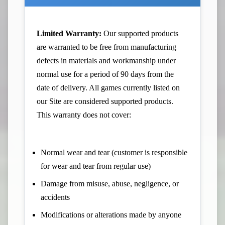
Limited Warranty:
Our supported products
are warranted to be free from manufacturing
defects in materials and workmanship under
normal use for a period of 90 days from the
date of delivery. All games currently listed on
our Site are considered supported products.
This warranty does not cover:
Normal wear and tear (customer is responsible
for wear and tear from regular use)
Damage from misuse, abuse, negligence, or
accidents
Modifications or alterations made by anyone