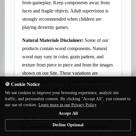
from gameplay. Keep components away from
faces and fragile objects. Adult supervision is
strongly recommended when children are
playing dexterity games.
Natural Materials Disclaimer:
Some of our
products contain wood components. Natural
wood may vary in color, grain pattern, and
texture from piece to piece and from the images
shown on our Site. These variations are
inherent characteristics of natural materials and
🍪 Cookie Notice
are not defects. We do not accept returns or
We use cookies to improve your browsing experience, analyze site
provide replacements based solely on natural
traffic, and personalize content. By clicking "Accept All", you consent to
our use of cookies.
Learn more in our Privacy Policy
wood variations.
Accept All
Age Recommendations:
Age
Decline Optional
recommendations listed for our products are
guidelines only. Parents and guardians are