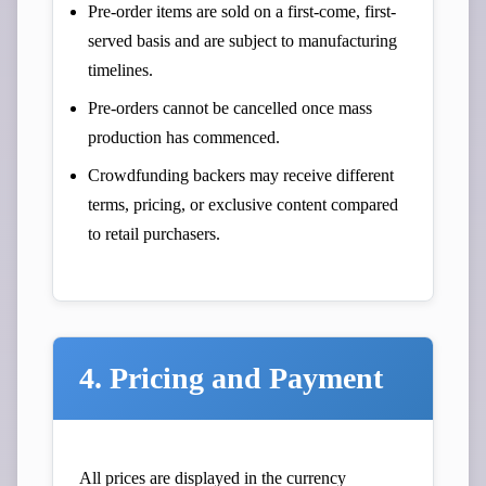
Pre-order items are sold on a first-come, first-
served basis and are subject to manufacturing
timelines.
Pre-orders cannot be cancelled once mass
production has commenced.
Crowdfunding backers may receive different
terms, pricing, or exclusive content compared
to retail purchasers.
4. Pricing and Payment
All prices are displayed in the currency