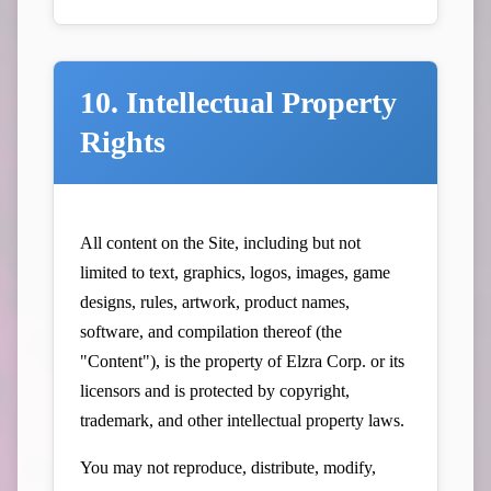
10. Intellectual Property
Rights
All content on the Site, including but not
limited to text, graphics, logos, images, game
designs, rules, artwork, product names,
software, and compilation thereof (the
"Content"), is the property of Elzra Corp. or its
licensors and is protected by copyright,
trademark, and other intellectual property laws.
You may not reproduce, distribute, modify,