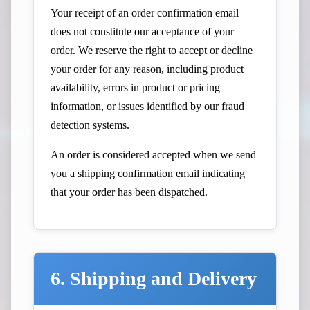
Your receipt of an order confirmation email
does not constitute our acceptance of your
order. We reserve the right to accept or decline
your order for any reason, including product
availability, errors in product or pricing
information, or issues identified by our fraud
detection systems.
An order is considered accepted when we send
you a shipping confirmation email indicating
that your order has been dispatched.
6. Shipping and Delivery