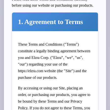
before using our website or purchasing our products.
1. Agreement to Terms
These Terms and Conditions ("Terms")
constitute a legally binding agreement between
you and Elzra Corp. ("Elzra", "we", "us",
"our") regarding your use of the
https://elzra.com website (the "Site") and the
purchase of our products.
By accessing or using our Site, placing an
order, or purchasing our products, you agree to
be bound by these Terms and our
Privacy
Policy
. If you do not agree to these Terms, you