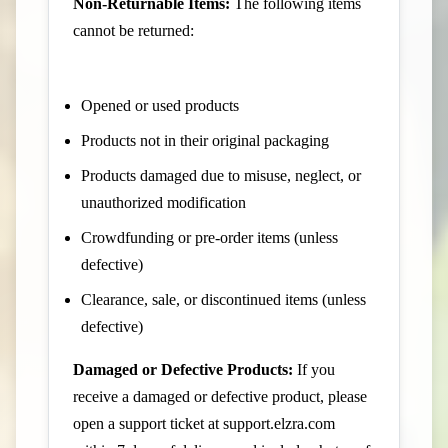
Non-Returnable Items:
The following items
cannot be returned:
Opened or used products
Products not in their original packaging
Products damaged due to misuse, neglect, or
unauthorized modification
Crowdfunding or pre-order items (unless
defective)
Clearance, sale, or discontinued items (unless
defective)
Damaged or Defective Products:
If you
receive a damaged or defective product, please
open a support ticket at
support.elzra.com