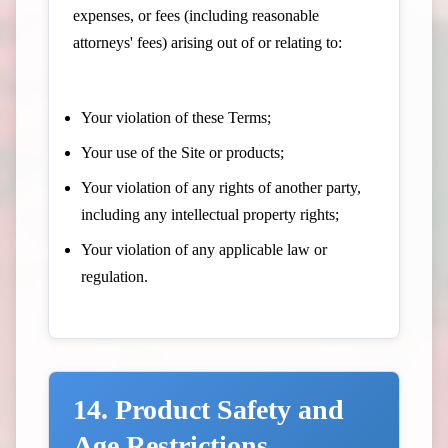
expenses, or fees (including reasonable
attorneys' fees) arising out of or relating to:
Your violation of these Terms;
Your use of the Site or products;
Your violation of any rights of another party,
including any intellectual property rights;
Your violation of any applicable law or
regulation.
14. Product Safety and
Age Restrictions