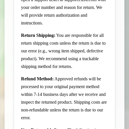
your order number and reason for return. We
will provide return authorization and
instructions.
Return Shipping:
You are responsible for all
return shipping costs unless the return is due to
our error (e.g., wrong item shipped, defective
product). We recommend using a trackable
shipping method for returns.
Refund Method:
Approved refunds will be
processed to your original payment method
within 7-14 business days after we receive and
inspect the returned product. Shipping costs are
non-refundable unless the return is due to our
error.