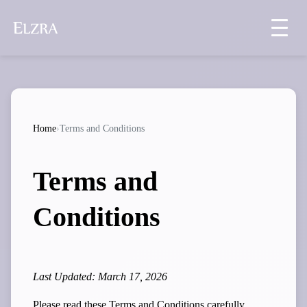
Home
›
Terms and Conditions
Terms and
Conditions
Last Updated: March 17, 2026
Please read these Terms and Conditions carefully