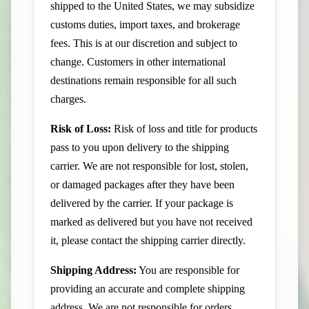
shipped to the United States, we may subsidize
customs duties, import taxes, and brokerage
fees. This is at our discretion and subject to
change. Customers in other international
destinations remain responsible for all such
charges.
Risk of Loss:
Risk of loss and title for products
pass to you upon delivery to the shipping
carrier. We are not responsible for lost, stolen,
or damaged packages after they have been
delivered by the carrier. If your package is
marked as delivered but you have not received
it, please contact the shipping carrier directly.
Shipping Address:
You are responsible for
providing an accurate and complete shipping
address. We are not responsible for orders