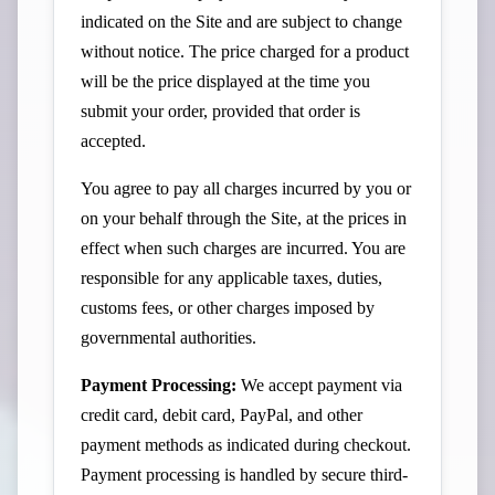
indicated on the Site and are subject to change
without notice. The price charged for a product
will be the price displayed at the time you
submit your order, provided that order is
accepted.
You agree to pay all charges incurred by you or
on your behalf through the Site, at the prices in
effect when such charges are incurred. You are
responsible for any applicable taxes, duties,
customs fees, or other charges imposed by
governmental authorities.
Payment Processing:
We accept payment via
credit card, debit card, PayPal, and other
payment methods as indicated during checkout.
Payment processing is handled by secure third-