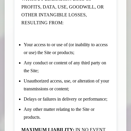
PROFITS, DATA, USE, GOODWILL, OR
OTHER INTANGIBLE LOSSES,
RESULTING FROM:
Your access to or use of (or inability to access
or use) the Site or products;
Any conduct or content of any third party on
the Site;
Unauthorized access, use, or alteration of your
transmissions or content;
Delays or failures in delivery or performance;
Any other matter relating to the Site or
products.
MAXIMUM LIABILITY:
IN NO EVENT