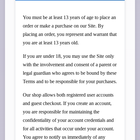
You must be at least 13 years of age to place an
order or make a purchase on our Site. By
placing an order, you represent and warrant that
you are at least 13 years old.
If you are under 18, you may use the Site only
with the involvement and consent of a parent or
legal guardian who agrees to be bound by these
Terms and to be responsible for your purchases.
Our shop allows both registered user accounts
and guest checkout. If you create an account,
you are responsible for maintaining the
confidentiality of your account credentials and
for all activities that occur under your account.
You agree to notify us immediately of any