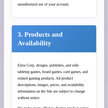
unauthorized use of your account.
3. Products and
Availability
Elzra Corp. designs, publishes, and sells
tabletop games, board games, card games, and
related gaming products. All product
descriptions, images, prices, and availability
information on the Site are subject to change
without notice.