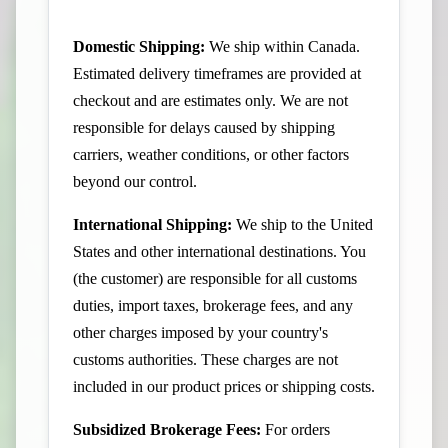
Domestic Shipping:
We ship within Canada.
Estimated delivery timeframes are provided at
checkout and are estimates only. We are not
responsible for delays caused by shipping
carriers, weather conditions, or other factors
beyond our control.
International Shipping:
We ship to the United
States and other international destinations. You
(the customer) are responsible for all customs
duties, import taxes, brokerage fees, and any
other charges imposed by your country's
customs authorities. These charges are not
included in our product prices or shipping costs.
Subsidized Brokerage Fees:
For orders