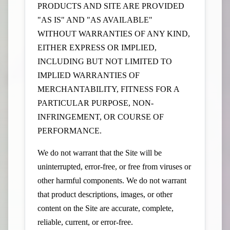
PRODUCTS AND SITE ARE PROVIDED
"AS IS" AND "AS AVAILABLE"
WITHOUT WARRANTIES OF ANY KIND,
EITHER EXPRESS OR IMPLIED,
INCLUDING BUT NOT LIMITED TO
IMPLIED WARRANTIES OF
MERCHANTABILITY, FITNESS FOR A
PARTICULAR PURPOSE, NON-
INFRINGEMENT, OR COURSE OF
PERFORMANCE.
We do not warrant that the Site will be
uninterrupted, error-free, or free from viruses or
other harmful components. We do not warrant
that product descriptions, images, or other
content on the Site are accurate, complete,
reliable, current, or error-free.