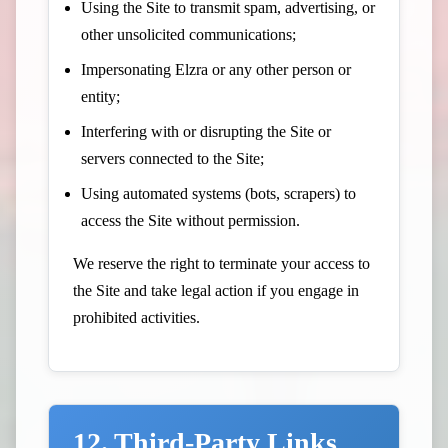
Using the Site to transmit spam, advertising, or
other unsolicited communications;
Impersonating Elzra or any other person or
entity;
Interfering with or disrupting the Site or
servers connected to the Site;
Using automated systems (bots, scrapers) to
access the Site without permission.
We reserve the right to terminate your access to
the Site and take legal action if you engage in
prohibited activities.
12. Third-Party Links