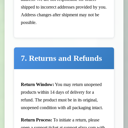
shipped to incorrect addresses provided by you.
Address changes after shipment may not be
possible.
7. Returns and Refunds
Return Window:
You may return unopened
products within 14 days of delivery for a
refund. The product must be in its original,
unopened condition with all packaging intact.
Return Process:
To initiate a return, please
open a support ticket at
support.elzra.com
with