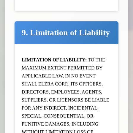
9. Limitation of Liability
LIMITATION OF LIABILITY:
TO THE
MAXIMUM EXTENT PERMITTED BY
APPLICABLE LAW, IN NO EVENT
SHALL ELZRA CORP., ITS OFFICERS,
DIRECTORS, EMPLOYEES, AGENTS,
SUPPLIERS, OR LICENSORS BE LIABLE
FOR ANY INDIRECT, INCIDENTAL,
SPECIAL, CONSEQUENTIAL, OR
PUNITIVE DAMAGES, INCLUDING
WITHOUT LIMITATION LOSS OF