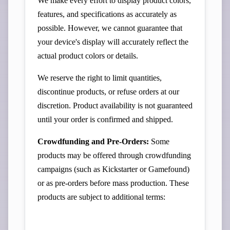
We make every effort to display product colors,
features, and specifications as accurately as
possible. However, we cannot guarantee that
your device's display will accurately reflect the
actual product colors or details.
We reserve the right to limit quantities,
discontinue products, or refuse orders at our
discretion. Product availability is not guaranteed
until your order is confirmed and shipped.
Crowdfunding and Pre-Orders:
Some
products may be offered through crowdfunding
campaigns (such as Kickstarter or Gamefound)
or as pre-orders before mass production. These
products are subject to additional terms: