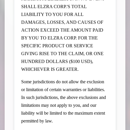
SHALL ELZRA CORP.'S TOTAL
LIABILITY TO YOU FOR ALL
DAMAGES, LOSSES, AND CAUSES OF
ACTION EXCEED THE AMOUNT PAID
BY YOU TO ELZRA CORP. FOR THE
SPECIFIC PRODUCT OR SERVICE
GIVING RISE TO THE CLAIM, OR ONE
HUNDRED DOLLARS ($100 USD),
WHICHEVER IS GREATER.
Some jurisdictions do not allow the exclusion
or limitation of certain warranties or liabilities.
In such jurisdictions, the above exclusions and
limitations may not apply to you, and our
liability will be limited to the maximum extent
permitted by law.