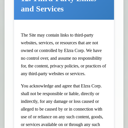
and Services
The Site may contain links to third-party
websites, services, or resources that are not
owned or controlled by Elzra Corp. We have
no control over, and assume no responsibility
for, the content, privacy policies, or practices of
any third-party websites or services.
You acknowledge and agree that Elzra Corp.
shall not be responsible or liable, directly or
indirectly, for any damage or loss caused or
alleged to be caused by or in connection with
use of or reliance on any such content, goods,
or services available on or through any such