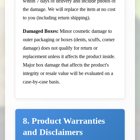
within 7 days of delivery and include photos of
the damage. We will replace the item at no cost
to you (including return shipping).
Damaged Boxes:
Minor cosmetic damage to
outer packaging or boxes (dents, scuffs, corner
damage) does not qualify for return or
replacement unless it affects the product inside.
Major box damage that affects the product's
integrity or resale value will be evaluated on a
case-by-case basis.
8. Product Warranties
and Disclaimers