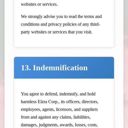
websites or services.
We strongly advise you to read the terms and
conditions and privacy policies of any third-
party websites or services that you visit.
13. Indemnification
You agree to defend, indemnify, and hold
harmless Elzra Corp., its officers, directors,
employees, agents, licensors, and suppliers
from and against any claims, liabilities,
damages, judgments, awards, losses, costs,