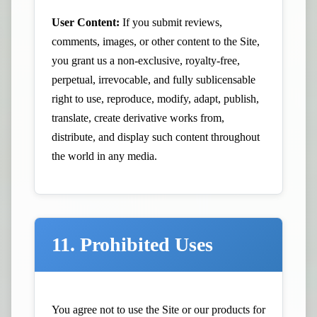
User Content:
If you submit reviews,
comments, images, or other content to the Site,
you grant us a non-exclusive, royalty-free,
perpetual, irrevocable, and fully sublicensable
right to use, reproduce, modify, adapt, publish,
translate, create derivative works from,
distribute, and display such content throughout
the world in any media.
11. Prohibited Uses
You agree not to use the Site or our products for