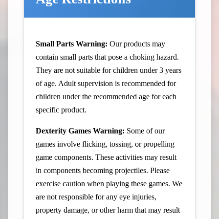
Small Parts Warning:
Our products may
contain small parts that pose a choking hazard.
They are not suitable for children under 3 years
of age. Adult supervision is recommended for
children under the recommended age for each
specific product.
Dexterity Games Warning:
Some of our
games involve flicking, tossing, or propelling
game components. These activities may result
in components becoming projectiles. Please
exercise caution when playing these games. We
are not responsible for any eye injuries,
property damage, or other harm that may result