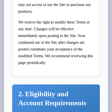
may not access or use the Site or purchase our
products.
We reserve the right to modify these Terms at
any time. Changes will be effective
immediately upon posting to the Site. Your
continued use of the Site after changes are
posted constitutes your acceptance of the
modified Terms. We recommend reviewing this
page periodically.
2. Eligibility and
Account Requirements