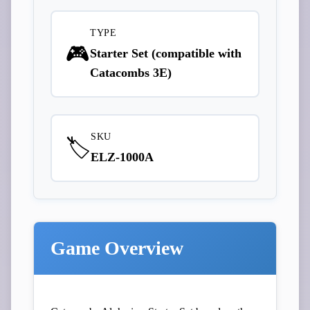
TYPE
🎮
Starter Set (compatible with
Catacombs 3E)
SKU
🏷️
ELZ-1000A
Game Overview