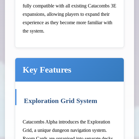
fully compatible with all existing Catacombs 3E
expansions, allowing players to expand their
experience as they become more familiar with
the system.
Key Features
Exploration Grid System
Catacombs Alpha introduces the Exploration
Grid, a unique dungeon navigation system.
Room Cards are organised into separate decks