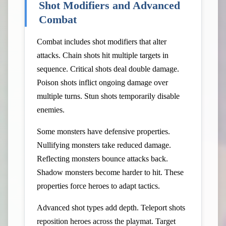
Shot Modifiers and Advanced
Combat
Combat includes shot modifiers that alter
attacks. Chain shots hit multiple targets in
sequence. Critical shots deal double damage.
Poison shots inflict ongoing damage over
multiple turns. Stun shots temporarily disable
enemies.
Some monsters have defensive properties.
Nullifying monsters take reduced damage.
Reflecting monsters bounce attacks back.
Shadow monsters become harder to hit. These
properties force heroes to adapt tactics.
Advanced shot types add depth. Teleport shots
reposition heroes across the playmat. Target