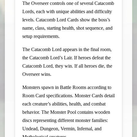
The Overseer controls one of several Catacomb
Lords, each with unique abilities and difficulty
levels. Catacomb Lord Cards show the boss’s
name, class, starting health, shot sequence, and
setup requirements.
The Catacomb Lord appears in the final room,
the Catacomb Lord’s Lair. If heroes defeat the
Catacomb Lord, they win. If all heroes die, the
Overseer wins.
Monsters spawn in Battle Rooms according to
Room Card specifications. Monster Cards detail
each creature’s abilities, health, and combat
behavior. The Monster Pool contains wooden
discs representing different monster families:
Undead, Dungeon, Vermin, Infernal, and
Mythological creatures.