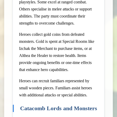
playstyles. Some excel at ranged combat.
Others specialise in melee attacks or support
abilities. The party must coordinate their
strengths to overcome challenges.
Heroes collect gold coins from defeated
monsters. Gold is spent at Special Rooms like
Izchak the Merchant to purchase items, or at
Althea the Healer to restore health. Items
provide ongoing benefits or one-time effects
that enhance hero capabilities.
Heroes can recruit familiars represented by
small wooden pieces. Familiars assist heroes
with additional attacks or special abilities.
Catacomb Lords and Monsters