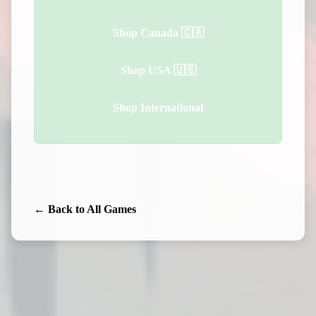
Shop Canada 🇨🇦
Shop USA 🇺🇸
Shop International
← Back to All Games