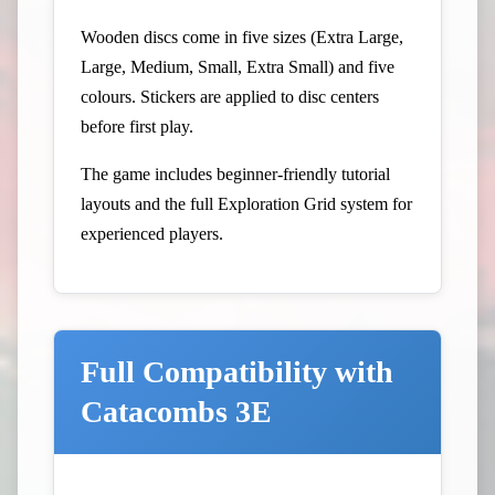
Wooden discs come in five sizes (Extra Large,
Large, Medium, Small, Extra Small) and five
colours. Stickers are applied to disc centers
before first play.
The game includes beginner-friendly tutorial
layouts and the full Exploration Grid system for
experienced players.
Full Compatibility with
Catacombs 3E