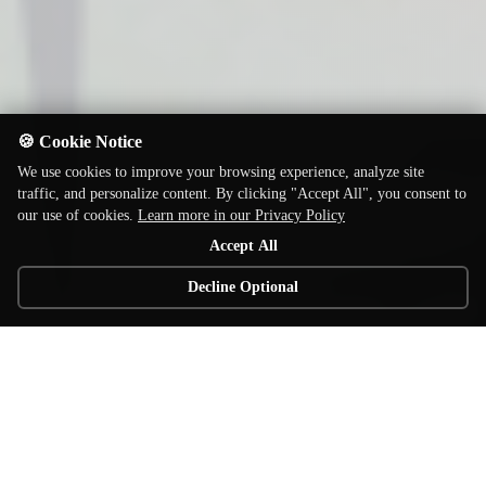
🍪 Cookie Notice
We use cookies to improve your browsing experience, analyze site
traffic, and personalize content. By clicking "Accept All", you consent to
our use of cookies.
Learn more in our Privacy Policy
Accept All
Decline Optional
© 2026 Elzra Games. All rights reserved.
Home of the award winning Catacombs line of board games!
Contact
Privacy
Terms
Support
Shop