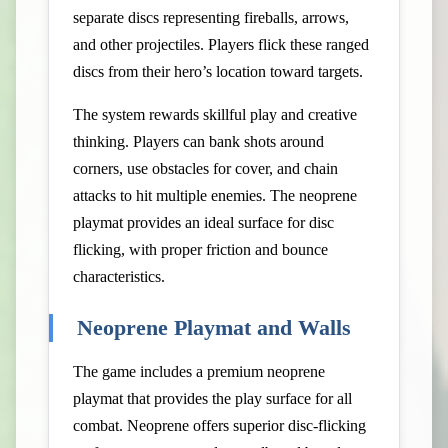
separate discs representing fireballs, arrows,
and other projectiles. Players flick these ranged
discs from their hero’s location toward targets.
The system rewards skillful play and creative
thinking. Players can bank shots around
corners, use obstacles for cover, and chain
attacks to hit multiple enemies. The neoprene
playmat provides an ideal surface for disc
flicking, with proper friction and bounce
characteristics.
Neoprene Playmat and Walls
The game includes a premium neoprene
playmat that provides the play surface for all
combat. Neoprene offers superior disc-flicking