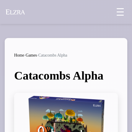
Home
›
Games
›
Catacombs Alpha
Catacombs Alpha