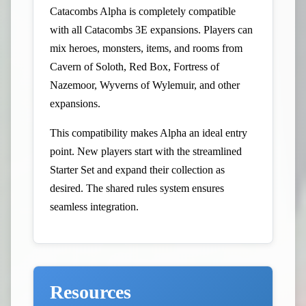
Catacombs Alpha is completely compatible
with all Catacombs 3E expansions. Players can
mix heroes, monsters, items, and rooms from
Cavern of Soloth, Red Box, Fortress of
Nazemoor, Wyverns of Wylemuir, and other
expansions.
This compatibility makes Alpha an ideal entry
point. New players start with the streamlined
Starter Set and expand their collection as
desired. The shared rules system ensures
seamless integration.
Resources