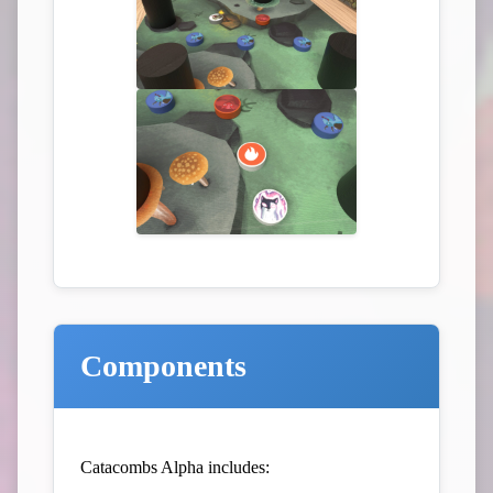
Components
Catacombs Alpha includes: