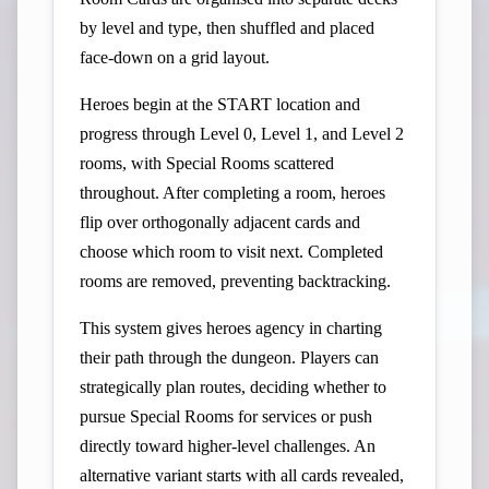
by level and type, then shuffled and placed
face-down on a grid layout.
Heroes begin at the START location and
progress through Level 0, Level 1, and Level 2
rooms, with Special Rooms scattered
throughout. After completing a room, heroes
flip over orthogonally adjacent cards and
choose which room to visit next. Completed
rooms are removed, preventing backtracking.
This system gives heroes agency in charting
their path through the dungeon. Players can
strategically plan routes, deciding whether to
pursue Special Rooms for services or push
directly toward higher-level challenges. An
alternative variant starts with all cards revealed,