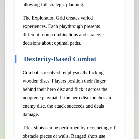
allowing full strategic planning.
The Exploration Grid creates varied
experiences. Each playthrough presents
different room combinations and strategic
decisions about optimal paths.
Dexterity-Based Combat
Combat is resolved by physically flicking
wooden discs. Players position their finger
behind their hero disc and flick it across the
neoprene playmat. If the hero disc touches an
enemy disc, the attack succeeds and deals
damage.
Trick shots can be performed by ricocheting off
obstacle pieces or walls. Ranged shots use