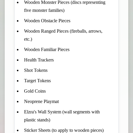
Wooden Monster Pieces (discs representing
five monster families)
Wooden Obstacle Pieces
Wooden Ranged Pieces (fireballs, arrows,
etc.)
Wooden Familiar Pieces
Health Trackers
Shot Tokens
Target Tokens
Gold Coins
Neoprene Playmat
Elzra's Wall System (wall segments with
plastic stands)
Sticker Sheets (to apply to wooden pieces)