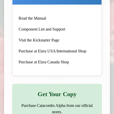
Read the Manual
Component List and Support
Visit the Kickstarter Page
Purchase at Elzra USA/International Shop
Purchase at Elzra Canada Shop
Get Your Copy
Purchase Catacombs Alpha from our official
stores.