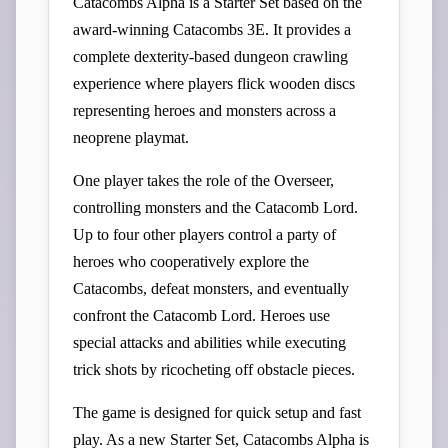
Catacombs Alpha is a Starter Set based on the
award-winning Catacombs 3E. It provides a
complete dexterity-based dungeon crawling
experience where players flick wooden discs
representing heroes and monsters across a
neoprene playmat.
One player takes the role of the Overseer,
controlling monsters and the Catacomb Lord.
Up to four other players control a party of
heroes who cooperatively explore the
Catacombs, defeat monsters, and eventually
confront the Catacomb Lord. Heroes use
special attacks and abilities while executing
trick shots by ricocheting off obstacle pieces.
The game is designed for quick setup and fast
play. As a new Starter Set, Catacombs Alpha is