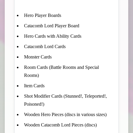
Hero Player Boards
Catacomb Lord Player Board
Hero Cards with Ability Cards
Catacomb Lord Cards
Monster Cards
Room Cards (Battle Rooms and Special
Rooms)
Item Cards
Shot Modifier Cards (Stunned!, Teleported!,
Poisoned!)
Wooden Hero Pieces (discs in various sizes)
Wooden Catacomb Lord Pieces (discs)