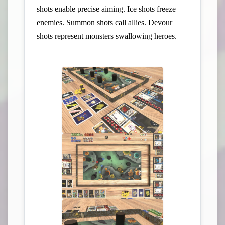
shots enable precise aiming. Ice shots freeze
enemies. Summon shots call allies. Devour
shots represent monsters swallowing heroes.