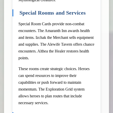
Special Rooms and Services
Special Room Cards provide non-combat
encounters. The Amaranth Inn awards health
and items. Izchak the Merchant sells equipment
and supplies. The Alewife Tavern offers chance
encounters. Althea the Healer restores health
points.
These rooms create strategic choices. Heroes
can spend resources to improve their
capabilities or push forward to maintain
momentum. The Exploration Grid system
allows heroes to plan routes that include
necessary services.