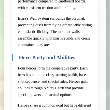
performance compared to cardboard boards,
with consistent friction and durability.
Elzra’s Wall System surrounds the playmat,
preventing discs from flying off the table during
enthusiastic flicking. The modular walls
assemble quickly with plastic stands and create
a contained play area.
Hero Party and Abilities
Four heroes form the cooperative party. Each
hero has a unique class, starting health, base
shot sequence, and special rules. Heroes gain
abilities through Ability Cards that provide
special powers and tactical options.
Heroes share a common goal but have different