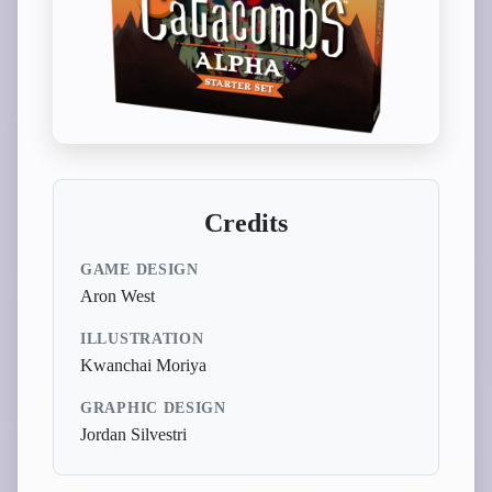
Credits
GAME DESIGN
Aron West
ILLUSTRATION
Kwanchai Moriya
GRAPHIC DESIGN
Jordan Silvestri