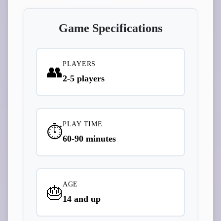
Game Specifications
PLAYERS
👥
2-5 players
PLAY TIME
⏱️
60-90 minutes
AGE
🎂
14 and up