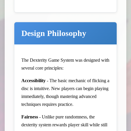
Design Philosophy
The Dexterity Game System was designed with
several core principles:
Accessibility
- The basic mechanic of flicking a
disc is intuitive. New players can begin playing
immediately, though mastering advanced
techniques requires practice.
Fairness
- Unlike pure randomness, the
dexterity system rewards player skill while still