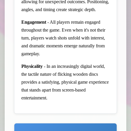
allowing for unexpected outcomes. Positioning,
angles, and timing create strategic depth.
Engagement
- All players remain engaged
throughout the game. Even when it's not their
turn, players watch shots unfold with interest,
and dramatic moments emerge naturally from
gameplay.
Physicality
- In an increasingly digital world,
the tactile nature of flicking wooden discs
provides a satisfying, physical game experience
that stands apart from screen-based
entertainment.