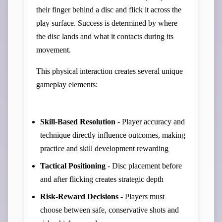
their finger behind a disc and flick it across the
play surface. Success is determined by where
the disc lands and what it contacts during its
movement.
This physical interaction creates several unique
gameplay elements:
Skill-Based Resolution
- Player accuracy and
technique directly influence outcomes, making
practice and skill development rewarding
Tactical Positioning
- Disc placement before
and after flicking creates strategic depth
Risk-Reward Decisions
- Players must
choose between safe, conservative shots and