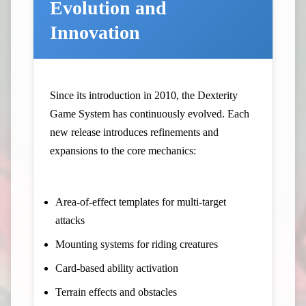
Evolution and
Innovation
Since its introduction in 2010, the Dexterity
Game System has continuously evolved. Each
new release introduces refinements and
expansions to the core mechanics:
Area-of-effect templates for multi-target
attacks
Mounting systems for riding creatures
Card-based ability activation
Terrain effects and obstacles