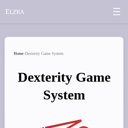
Home
›
Dexterity Game System
Dexterity Game
System