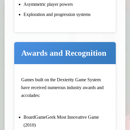
Asymmetric player powers
Exploration and progression systems
Awards and Recognition
Games built on the Dexterity Game System
have received numerous industry awards and
accolades:
BoardGameGeek Most Innovative Game
(2010)