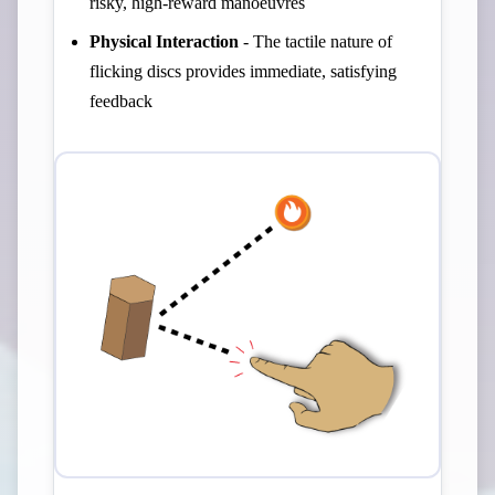
risky, high-reward manoeuvres
Physical Interaction
- The tactile nature of
flicking discs provides immediate, satisfying
feedback